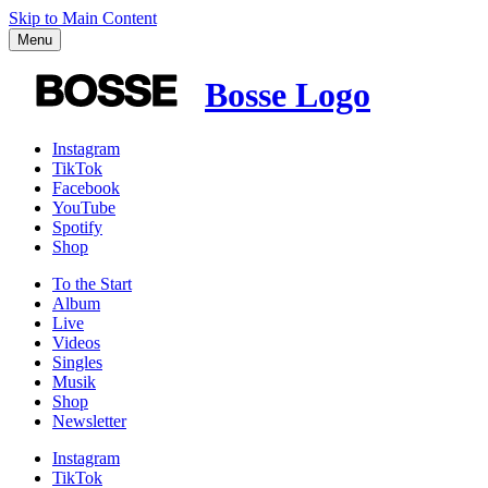
Skip to Main Content
Menu
Bosse Logo
Instagram
TikTok
Facebook
YouTube
Spotify
Shop
To the
Start
Album
Live
Videos
Singles
Musik
Shop
News­letter
Instagram
TikTok