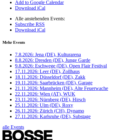
Add to Google Calendar
Download iCal
Alle anstehenden Events:
Subscribe RSS
Download iCal
Mehr Events
7.8.2026:
Jena (DE), Kulturarena
8.8.2026:
Dresden (DE), Junge Garde
9.8.2026:
Eschwege (DE), Open Flair Festival
17.11.2026:
Leer (DE), Zollhaus
18.11.2026:
Düsseldorf (DE), Zakk
19.11.2026:
Saarbrücken (DE), Garage
21.11.2026:
Mannheim (DE), Alte Feuerwache
22.11.2026:
Wien (AT), WUK
23.11.2026:
Nürnberg (DE), Hirsch
25.11.2026:
Ulm (DE), Roxy
26.11.2026:
Zürich (CH), Dynamo
27.11.2026:
Karlsruhe (DE), Substage
alle Events