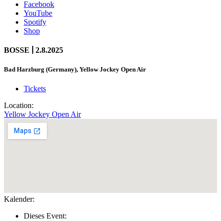
Facebook
YouTube
Spotify
Shop
|
BOSSE
2.8.2025
Bad Harzburg (Germany), Yellow Jockey Open Air
Tickets
Location:
Yellow Jockey Open Air
Kalender:
Dieses Event: