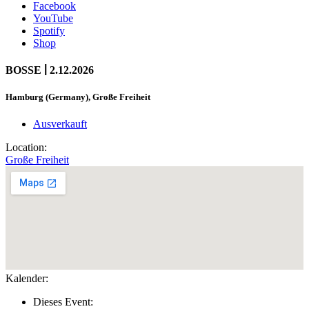
Facebook
YouTube
Spotify
Shop
|
BOSSE
2.12.2026
Hamburg (Germany), Große Freiheit
Ausverkauft
Location:
Große Freiheit
Kalender:
Dieses Event: