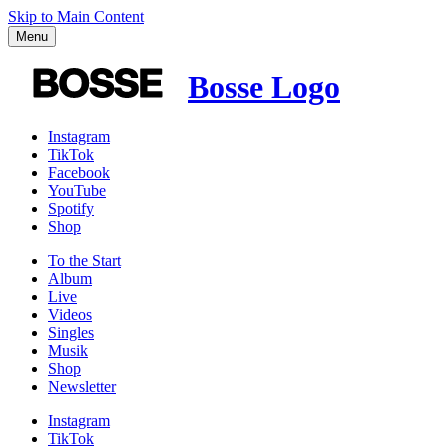
Skip to Main Content
Menu
Bosse Logo
Instagram
TikTok
Facebook
YouTube
Spotify
Shop
To the
Start
Album
Live
Videos
Singles
Musik
Shop
News­letter
Instagram
TikTok