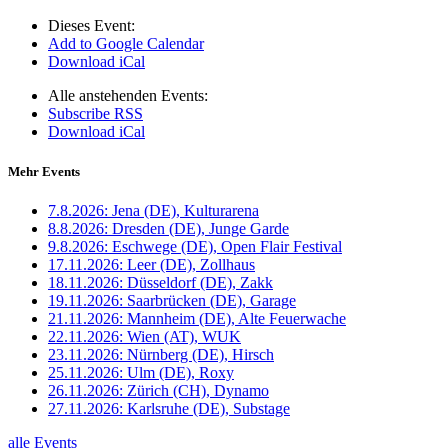
Dieses Event:
Add to Google Calendar
Download iCal
Alle anstehenden Events:
Subscribe RSS
Download iCal
Mehr Events
7.8.2026:
Jena (DE), Kulturarena
8.8.2026:
Dresden (DE), Junge Garde
9.8.2026:
Eschwege (DE), Open Flair Festival
17.11.2026:
Leer (DE), Zollhaus
18.11.2026:
Düsseldorf (DE), Zakk
19.11.2026:
Saarbrücken (DE), Garage
21.11.2026:
Mannheim (DE), Alte Feuerwache
22.11.2026:
Wien (AT), WUK
23.11.2026:
Nürnberg (DE), Hirsch
25.11.2026:
Ulm (DE), Roxy
26.11.2026:
Zürich (CH), Dynamo
27.11.2026:
Karlsruhe (DE), Substage
alle Events