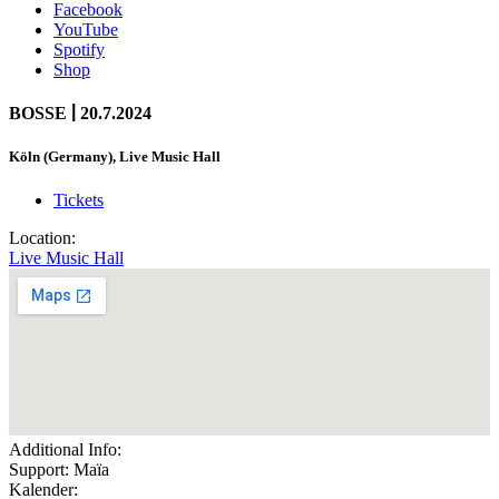
Facebook
YouTube
Spotify
Shop
|
BOSSE
20.7.2024
Köln (Germany), Live Music Hall
Tickets
Location:
Live Music Hall
Additional Info:
Support: Maïa
Kalender: