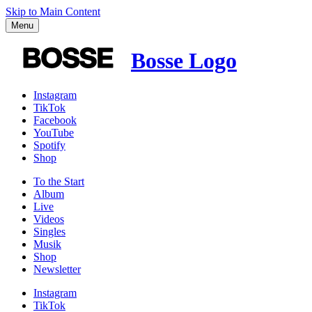
Skip to Main Content
Menu
Bosse Logo
Instagram
TikTok
Facebook
YouTube
Spotify
Shop
To the
Start
Album
Live
Videos
Singles
Musik
Shop
News­letter
Instagram
TikTok